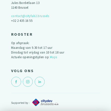
Jules Bordetlaan 13
1140 Brussel
contact@cityfab2.brussels
+32 2 435 16 55
ROOSTER
Op afspraak:
Maandag van 9.30 tot 17 uur
Dinsdag tot vrijdag van 10 tot 18 uur
Actuele openingstijden op
Maps
VOLG ONS
Supported by :