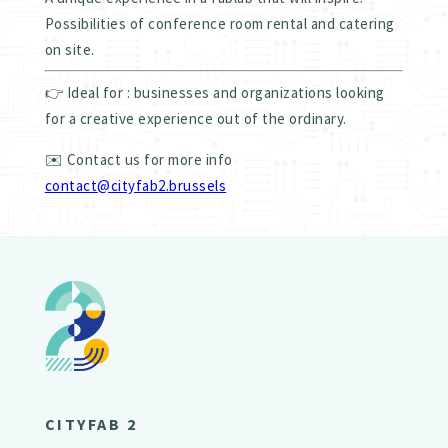
Possibilities of conference room rental and catering
on site.
👉 Ideal for : businesses and organizations looking
for a creative experience out of the ordinary.
✉️ Contact us for more info
contact@cityfab2.brussels
CITYFAB 2