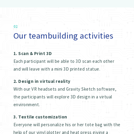
02
Our teambuilding activities
1. Scan & Print 3D
Each participant will be able to 3D scan each other
and will leave with a mini 3D printed statue.
2. Design in virtual reality
With our VR headsets and Gravity Sketch software,
the participants will explore 3D design in a virtual
environment.
3. Textile customization
Everyone will personalize his or her tote bag with the
help of our vinyl plotter and heat press giving a