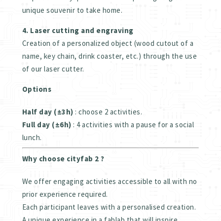
unique souvenir to take home.
4. Laser cutting and engraving
Creation of a personalized object (wood cutout of a
name, key chain, drink coaster, etc.) through the use
of our laser cutter.
Options
Half day (±3h)
: choose 2 activities.
Full day (±6h)
: 4 activities with a pause for a social
lunch.
Why choose cityfab 2 ?
We offer engaging activities accessible to all with no
prior experience required.
Each participant leaves with a personalised creation.
A unique experience in a fablab that will inspire.