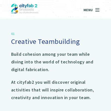
MENU
01
Creative Teambuilding
Build cohesion among your team while
diving into the world of technology and
digital fabrication.
At cityfab2 you will discover original
activities that will inspire collaboration,
creativity and innovation in your team.