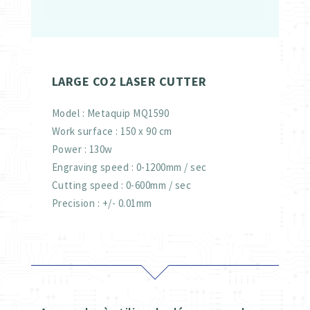
LARGE CO2 LASER CUTTER
Model : Metaquip MQ1590
Work surface : 150 x 90 cm
Power : 130w
Engraving speed : 0-1200mm / sec
Cutting speed : 0-600mm / sec
Precision : +/- 0.01mm