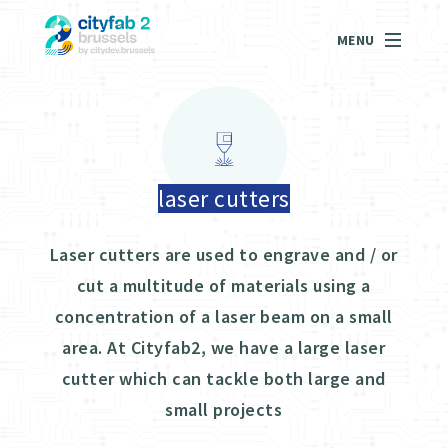
MENU
laser cutters
Laser cutters are used to engrave and / or
cut a multitude of materials using a
concentration of a laser beam on a small
area. At Cityfab2, we have a large laser
cutter which can tackle both large and
small projects