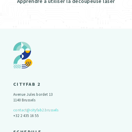
Apprendre à utiliser la découpeuse laser
CITYFAB 2
Avenue Jules bordet 13
1140 Brussels
contact@cityfab2.brussels
+32 2 435 16 55
SCHEDULE