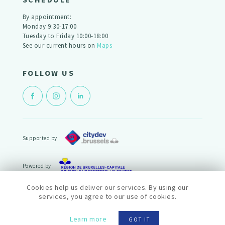
By appointment:
Monday 9:30-17:00
Tuesday to Friday 10:00-18:00
See our current hours on
Maps
FOLLOW US
Supported by :
Powered by :
Cookies help us deliver our services. By using our
© cityfab2 2022
services, you agree to our use of cookies.
Politique de confidentialité
Termes et conditions
Learn more
GOT IT