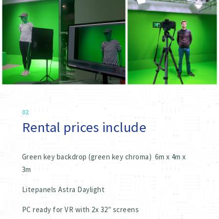
02
Rental prices include
Green key backdrop (green key chroma) 6m x 4m x
3m
Litepanels Astra Daylight
PC ready for VR with 2x 32″ screens