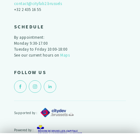
contact@cityfab2.brussels
+32 2 435 16 55
SCHEDULE
By appointment:
Monday 9:30-17:00
Tuesday to Friday 10:00-18:00
See our current hours on
Maps
FOLLOW US
Supported by :
Powered by :