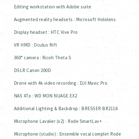
Editing workstation with Adobe suite
Augmented reality headsets : Microsoft Hololens
Display headset : HTC Vive Pro
VR HMD : Oculus Rift
360° camera : Ricoh Theta S
DSLR Canon 200D
Drone with 4k video recording : DJI Mavic Pro
NAS 4To : WD MON NUAGE EX2
Additional Lighting & Backdrop : BRESSER BR2116
Microphone Lavalier (x2) : Rode SmartLav+
Microphone (studio) : Ensemble vocal complet Rode