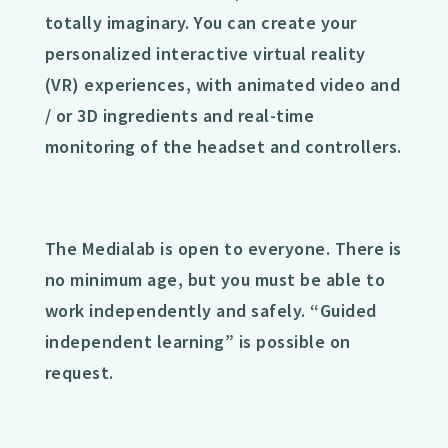
totally imaginary. You can create your
personalized interactive virtual reality
(VR) experiences, with animated video and
/ or 3D ingredients and real-time
monitoring of the headset and controllers.
The Medialab is open to everyone. There is
no minimum age, but you must be able to
work independently and safely. “Guided
independent learning” is possible on
request.