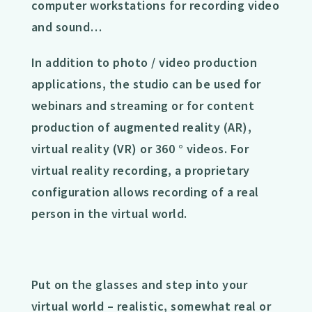
computer workstations for recording video
and sound…
In addition to photo / video production
applications, the studio can be used for
webinars and streaming or for content
production of augmented reality (AR),
virtual reality (VR) or 360 ° videos. For
virtual reality recording, a proprietary
configuration allows recording of a real
person in the virtual world.
Put on the glasses and step into your
virtual world – realistic, somewhat real or