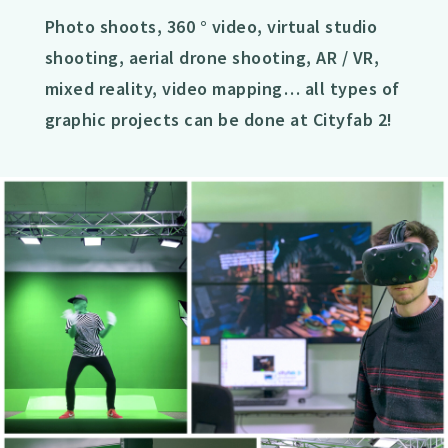
Photo shoots, 360 ° video, virtual studio
shooting, aerial drone shooting, AR / VR,
mixed reality, video mapping… all types of
graphic projects can be done at Cityfab 2!