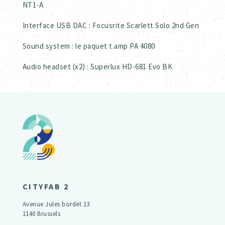
NT1-A
Interface USB DAC : Focusrite Scarlett Solo 2nd Gen
Sound system : le paquet t.amp PA 4080
Audio headset (x2) : Superlux HD-681 Evo BK
CITYFAB 2
Avenue Jules bordet 13
1140 Brussels