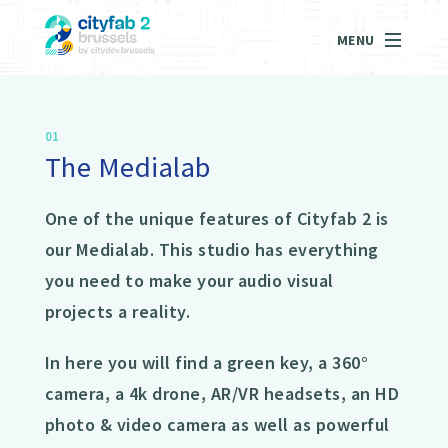
MENU
01
The Medialab
One of the unique features of Cityfab 2 is
our Medialab. This studio has everything
you need to make your audio visual
projects a reality.
In here you will find a green key, a 360°
camera, a 4k drone, AR/VR headsets, an HD
photo & video camera as well as powerful