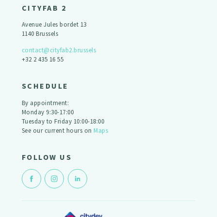
CITYFAB 2
Avenue Jules bordet 13
1140 Brussels
contact@cityfab2.brussels
+32 2 435 16 55
SCHEDULE
By appointment:
Monday 9:30-17:00
Tuesday to Friday 10:00-18:00
See our current hours on
Maps
FOLLOW US