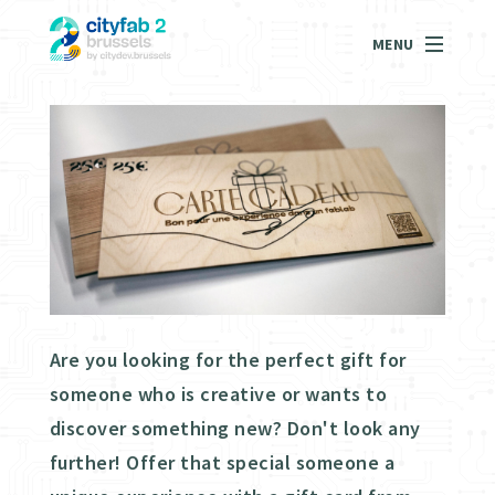
MENU
Are you looking for the perfect gift for
someone who is creative or wants to
discover something new? Don't look any
further! Offer that special someone a