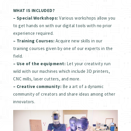
WHAT IS INCLUDED?
– Special Workshops:
Various workshops allow you
to get hands on with our digital tools with no prior
experience required.
– Training Courses:
Acquire new skills in our
training courses given by one of our experts in the
field.
– Use of the equipment:
Let your creativity run
wild with our machines which include 3D printers,
CNC mills, laser cutters, and more.
– Creative community:
Be a art of a dynamic
community of creators and share ideas among other
innovators.