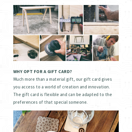
WHY OPT FOR A GIFT CARD?
Much more than a material gift, our gift card gives
you access to a world of creation and innovation.
The gift card is flexible and can be adapted to the
preferences of that special someone.