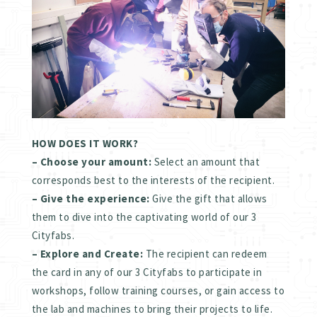
HOW DOES IT WORK?
– Choose your amount:
Select an amount that
corresponds best to the interests of the recipient.
– Give the experience:
Give the gift that allows
them to dive into the captivating world of our 3
Cityfabs.
– Explore and Create:
The recipient can redeem
the card in any of our 3 Cityfabs to participate in
workshops, follow training courses, or gain access to
the lab and machines to bring their projects to life.