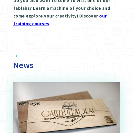
Do you also want to come to visit one of our
fablabs? Learn a machine of your choice and
come explore your creativity! Discover
our
training courses
.
01
News