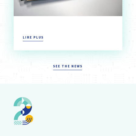
LIRE PLUS
SEE THE NEWS