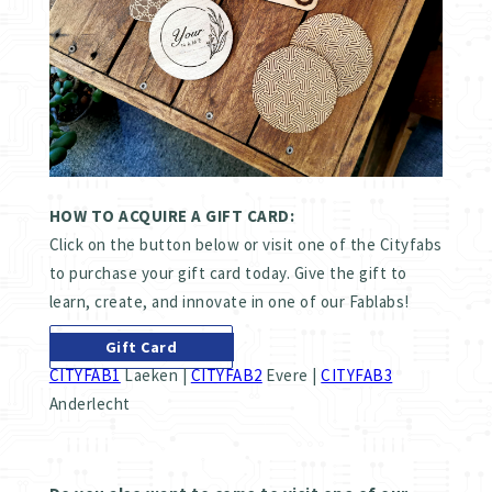
HOW TO ACQUIRE A GIFT CARD:
Click on the button below or visit one of the Cityfabs
to purchase your gift card today. Give the gift to
learn, create, and innovate in one of our Fablabs!
Gift Card
CITYFAB1
Laeken |
CITYFAB2
Evere |
CITYFAB3
Anderlecht