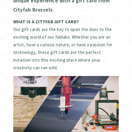
unique experience with a gift card from
Cityfab Brussels.
WHAT IS A CITYFAB GIFT CARD?
Our gift cards are the key to open the door to the
exciting world of our fablabs. Whether you are an
artist, have a curious nature, or have a passion for
technology, these gift cards are the perfect
initiation into this exciting place where your
creativity can run wild.