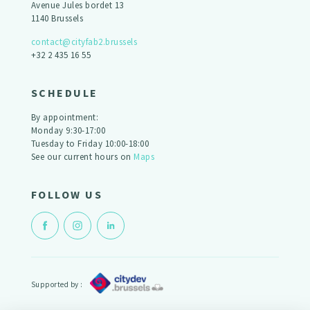
Avenue Jules bordet 13
1140 Brussels
contact@cityfab2.brussels
+32 2 435 16 55
SCHEDULE
By appointment:
Monday 9:30-17:00
Tuesday to Friday 10:00-18:00
See our current hours on
Maps
FOLLOW US
Supported by :