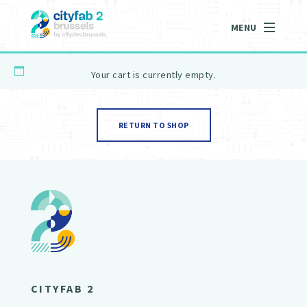
MENU
Your cart is currently empty.
RETURN TO SHOP
CITYFAB 2